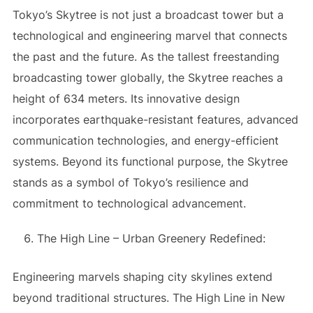
Tokyo’s Skytree is not just a broadcast tower but a
technological and engineering marvel that connects
the past and the future. As the tallest freestanding
broadcasting tower globally, the Skytree reaches a
height of 634 meters. Its innovative design
incorporates earthquake-resistant features, advanced
communication technologies, and energy-efficient
systems. Beyond its functional purpose, the Skytree
stands as a symbol of Tokyo’s resilience and
commitment to technological advancement.
The High Line – Urban Greenery Redefined:
Engineering marvels shaping city skylines extend
beyond traditional structures. The High Line in New