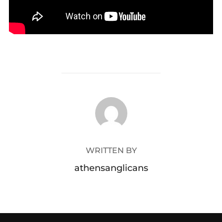
POST AUTHOR
WRITTEN BY
athensanglicans