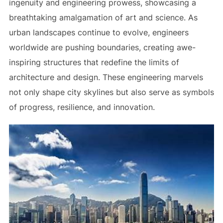
ingenuity and engineering prowess, showcasing a
breathtaking amalgamation of art and science. As
urban landscapes continue to evolve, engineers
worldwide are pushing boundaries, creating awe-
inspiring structures that redefine the limits of
architecture and design. These engineering marvels
not only shape city skylines but also serve as symbols
of progress, resilience, and innovation.