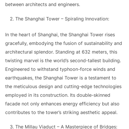
between architects and engineers.
The Shanghai Tower – Spiraling Innovation:
In the heart of Shanghai, the Shanghai Tower rises
gracefully, embodying the fusion of sustainability and
architectural splendor. Standing at 632 meters, this
twisting marvel is the world’s second-tallest building.
Engineered to withstand typhoon-force winds and
earthquakes, the Shanghai Tower is a testament to
the meticulous design and cutting-edge technologies
employed in its construction. Its double-skinned
facade not only enhances energy efficiency but also
contributes to the tower’s striking aesthetic appeal.
The Millau Viaduct – A Masterpiece of Bridges: