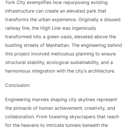
York City exemplifies how repurposing existing
infrastructure can create an elevated park that
transforms the urban experience. Originally a disused
railway line, the High Line was ingeniously
transformed into a green oasis, elevated above the
bustling streets of Manhattan. The engineering behind
this project involved meticulous planning to ensure
structural stability, ecological sustainability, and a
harmonious integration with the city’s architecture.
Conclusion:
Engineering marvels shaping city skylines represent
the pinnacle of human achievement, creativity, and
collaboration. From towering skyscrapers that reach
for the heavens to intricate tunnels beneath the