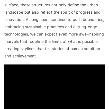
surface, these structures not only define the urban
landscape but also reflect the spirit of progress and
innovation. As engineers continue to push boundaries,
embracing sustainable practices and cutting-edge
technologies, we can expect even more awe-inspiring
marvels that redefine the limits of what is possible,
creating skylines that tell stories of human ambition
and achievement.