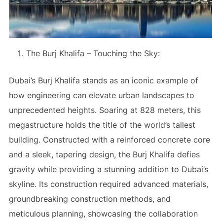
The Burj Khalifa – Touching the Sky:
Dubai’s Burj Khalifa stands as an iconic example of
how engineering can elevate urban landscapes to
unprecedented heights. Soaring at 828 meters, this
megastructure holds the title of the world’s tallest
building. Constructed with a reinforced concrete core
and a sleek, tapering design, the Burj Khalifa defies
gravity while providing a stunning addition to Dubai’s
skyline. Its construction required advanced materials,
groundbreaking construction methods, and
meticulous planning, showcasing the collaboration