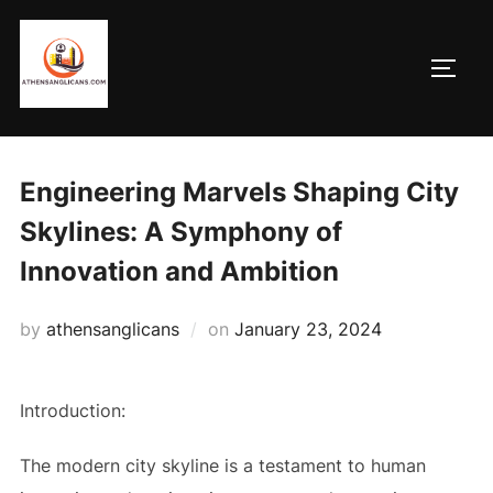
Skip
to
TOGG
content
Engineering Marvels Shaping City
Skylines: A Symphony of
Innovation and Ambition
Posted
by
athensanglicans
on
January 23, 2024
on
Introduction:
The modern city skyline is a testament to human