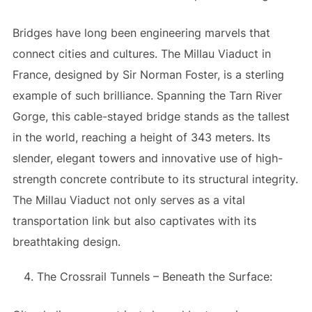
Bridges have long been engineering marvels that
connect cities and cultures. The Millau Viaduct in
France, designed by Sir Norman Foster, is a sterling
example of such brilliance. Spanning the Tarn River
Gorge, this cable-stayed bridge stands as the tallest
in the world, reaching a height of 343 meters. Its
slender, elegant towers and innovative use of high-
strength concrete contribute to its structural integrity.
The Millau Viaduct not only serves as a vital
transportation link but also captivates with its
breathtaking design.
The Crossrail Tunnels – Beneath the Surface: