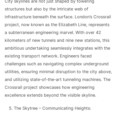
City skylines are not just shaped by towering
structures but also by the intricate web of
infrastructure beneath the surface. London’s Crossrail
project, now known as the Elizabeth Line, represents
a subterranean engineering marvel. With over 42
kilometers of new tunnels and nine new stations, this
ambitious undertaking seamlessly integrates with the
existing transport network. Engineers faced
challenges such as navigating complex underground
utilities, ensuring minimal disruption to the city above,
and utilizing state-of-the-art tunneling machines. The
Crossrail project showcases how engineering
excellence extends beyond the visible skyline.
The Skytree – Communicating Heights: